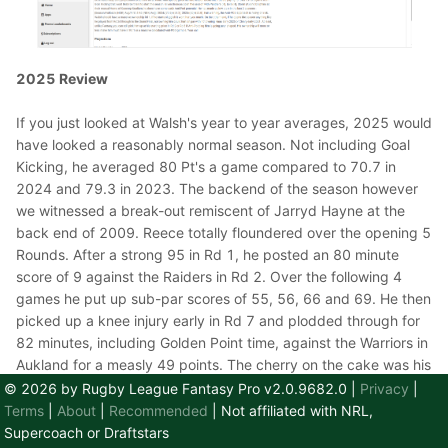
2025 Review
If you just looked at Walsh's year to year averages, 2025 would
have looked a reasonably normal season. Not including Goal
Kicking, he averaged 80 Pt's a game compared to 70.7 in
2024 and 79.3 in 2023. The backend of the season however
we witnessed a break-out remiscent of Jarryd Hayne at the
back end of 2009. Reece totally floundered over the opening 5
Rounds. After a strong 95 in Rd 1, he posted an 80 minute
score of 9 against the Raiders in Rd 2. Over the following 4
games he put up sub-par scores of 55, 56, 66 and 69. He then
picked up a knee injury early in Rd 7 and plodded through for
82 minutes, including Golden Point time, against the Warriors in
Aukland for a measly 49 points. The cherry on the cake was his
then being out for 6 Rd's with a Right PCL Injury. His average
© 2026 by Rugby League Fantasy Pro v2.0.9682.0
|
Privacy
|
over the first 7 Rd's was a paltry 57 Pt's. He had dropped
Terms
|
About
|
Recommended
| Not affiliated with NRL,
almost $140K from his starting price of $738K.
Supercoach or Draftstars