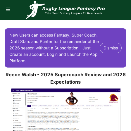
New Users can access Fantasy, Super Coach,
Draft Stars and Punter for the remainder of the
2026 season without a Subscription - Just
Dismiss
Create an account, Login and Launch the App
Platform.
Reece Walsh - 2025 Supercoach Review and 2026
Expectations