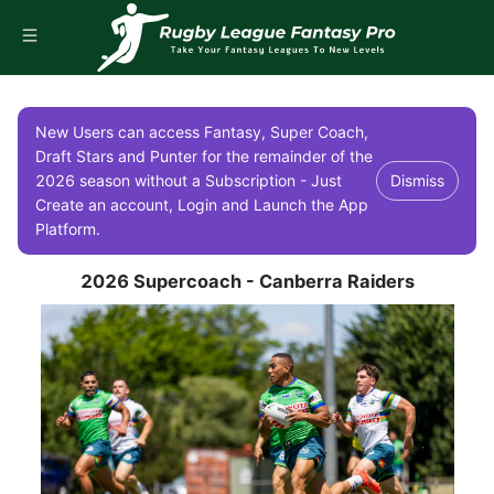
New Users can access Fantasy, Super Coach,
Draft Stars and Punter for the remainder of the
2026 season without a Subscription - Just
Dismiss
Create an account, Login and Launch the App
Platform.
2026 Supercoach - Canberra Raiders