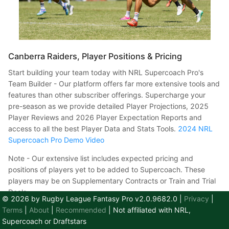
Canberra Raiders, Player Positions & Pricing
​ Start building your team today with NRL Supercoach Pro's
Team Builder - Our platform offers far more extensive tools and
features than other subscriber offerings. Supercharge your
pre-season as we provide detailed Player Projections, 2025
Player Reviews and 2026 Player Expectation Reports and
access to all the best Player Data and Stats Tools.
2024 NRL
Supercoach Pro Demo Video
Note - Our extensive list includes expected pricing and
positions of players yet to be added to Supercoach. These
players may be on Supplementary Contracts or Train and Trial
Deals.
© 2026 by Rugby League Fantasy Pro v2.0.9682.0
|
Privacy
|
Terms
|
About
|
Recommended
| Not affiliated with NRL,
Player
Contract
Price
Position
Supercoach or Draftstars