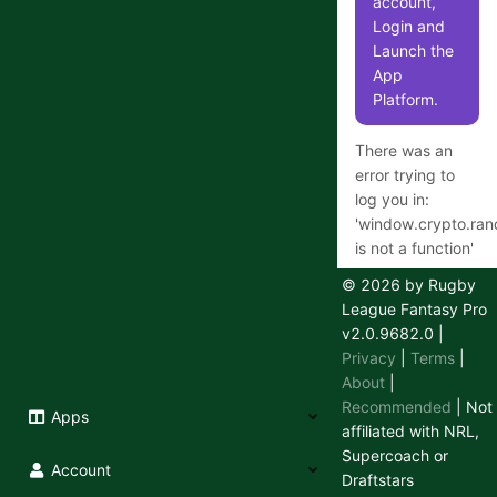
account,
Login and
Launch the
App
Platform.
There was an
error trying to
log you in:
'
window.crypto.ra
is not a function
'
© 2026 by Rugby
League Fantasy Pro
v2.0.9682.0
|
Having
Privacy
|
Terms
|
trouble
About
|
logging in
Recommended
| Not
Apps
or out?
affiliated with NRL,
Supercoach or
We use a
Account
Draftstars
secure 3rd