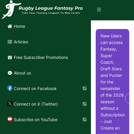
Home
New Users
Articles
can access
Fantasy,
Super
Free Subscriber Promotions
Coach,
Draft Stars
About us
and Punter
for the
remainder
Connect on Facebook
of the 2026
Di
season
Connect on X (Twitter)
without a
Subscription
Subscribe on YouTube
- Just
Create an