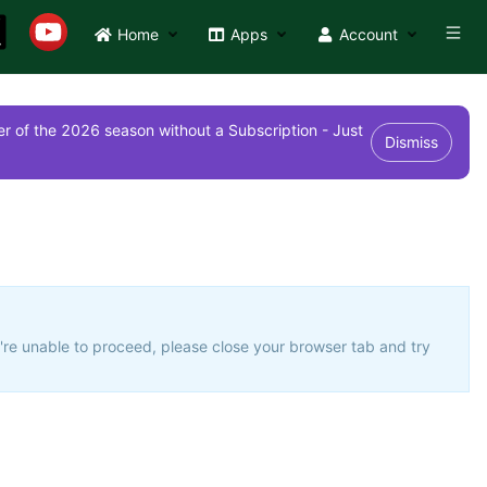
Home
Apps
Account
r of the 2026 season without a Subscription - Just
Dismiss
u're unable to proceed, please close your browser tab and try