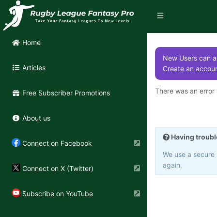
Home
New Users can ac
Articles
Create an accoun
There was an error t
Free Subscriber Promotions
About us
Having troubl
Connect on Facebook
We use a secure 3
again.
Connect on X (Twitter)
Subscribe on YouTube