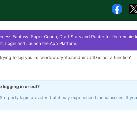
cess Fantasy, Super Coach, Draft Stars and Punter for the remainde
t, Login and Launch the App Platform.
rying to log you in: '
window.crypto.randomUUID is not a function
'
e logging in or out?
rd party login provider, but it may experience timeout issues. If yo