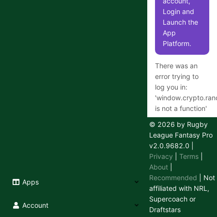
account,
Login and
Launch the
App
Platform.
There was an
error trying to
log you in:
'
window.crypto.ra
is not a function
'
© 2026 by Rugby
League Fantasy Pro
v2.0.9682.0
|
Having
Privacy
|
Terms
|
trouble
About
|
logging in
Recommended
| Not
Apps
or out?
affiliated with NRL,
Supercoach or
We use a
Account
Draftstars
secure 3rd