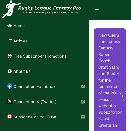
Home
New Users
Articles
can access
Fantasy,
Super
Free Subscriber Promotions
Coach,
Draft Stars
About us
and Punter
for the
remainder
Connect on Facebook
of the 2026
Di
season
Connect on X (Twitter)
without a
Subscription
Subscribe on YouTube
- Just
Create an