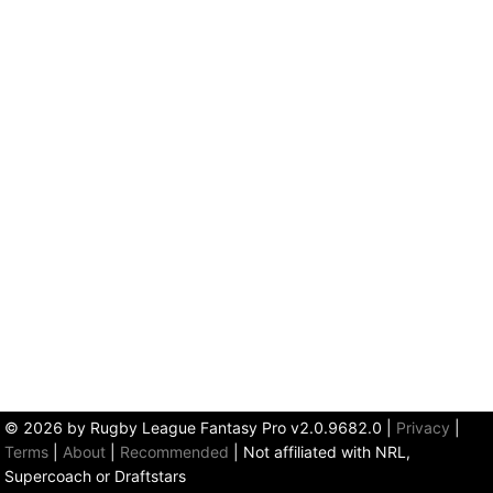
© 2026 by Rugby League Fantasy Pro v2.0.9682.0
|
Privacy
|
Terms
|
About
|
Recommended
| Not affiliated with NRL,
Supercoach or Draftstars